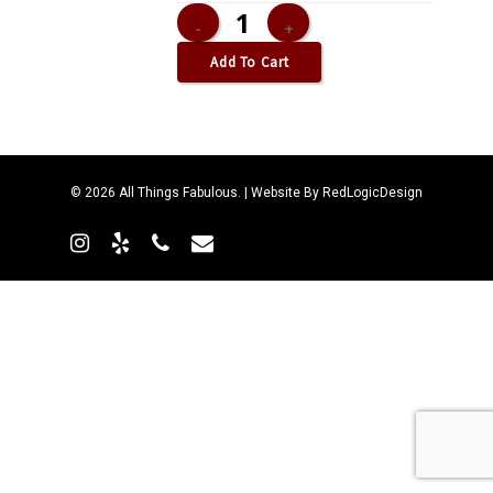
Add To Cart
© 2026 All Things Fabulous. | Website By
RedLogicDesign