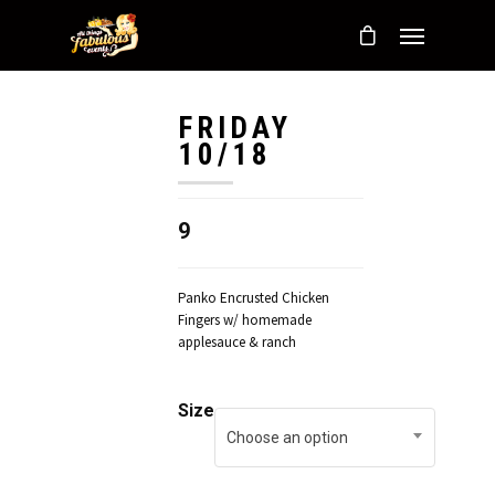
FRIDAY
10/18
9
Panko Encrusted Chicken
Fingers w/ homemade
applesauce & ranch
Size
Choose an option