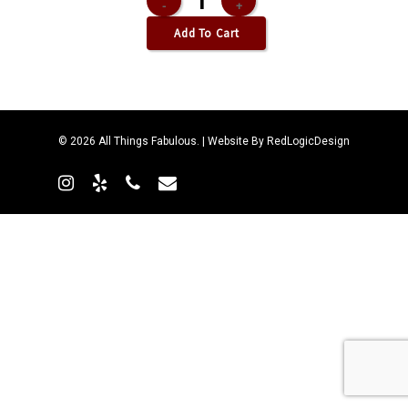
Add To Cart
© 2026 All Things Fabulous. | Website By
RedLogicDesign