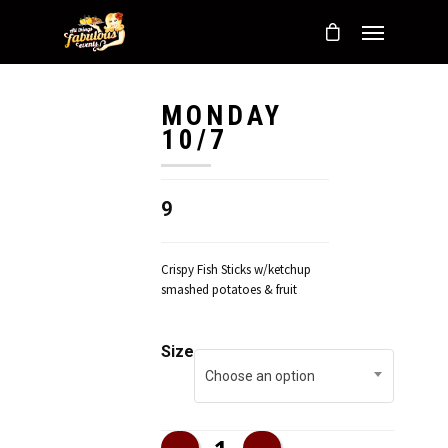
MONDAY
10/7
9
Crispy Fish Sticks w/ketchup
smashed potatoes & fruit
Size
Choose an option