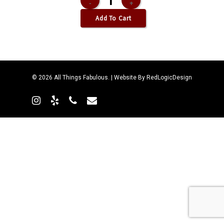
Add To Cart
© 2026 All Things Fabulous. | Website By
RedLogicDesign