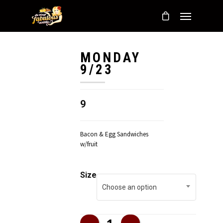
MONDAY
9/23
9
Bacon & Egg Sandwiches
w/fruit
Size
Choose an option