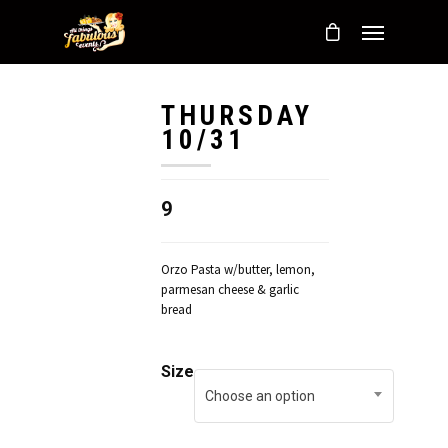
THURSDAY
10/31
9
Orzo Pasta w/butter, lemon,
parmesan cheese & garlic
bread
Size
Choose an option