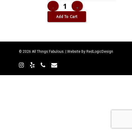
Add To Cart
© 2026 All Things Fabulous. | Website By
RedLogicDesign