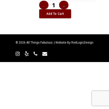
Add To Cart
© 2026 All Things Fabulous. | Website By
RedLogicDesign