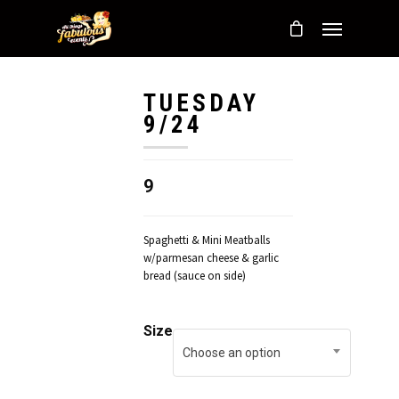
TUESDAY
9/24
9
Spaghetti & Mini Meatballs
w/parmesan cheese & garlic
bread (sauce on side)
Size
Choose an option