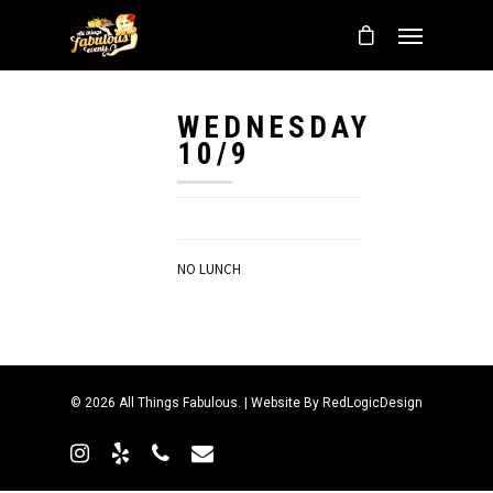
WEDNESDAY
10/9
NO LUNCH
© 2026 All Things Fabulous. | Website By
RedLogicDesign