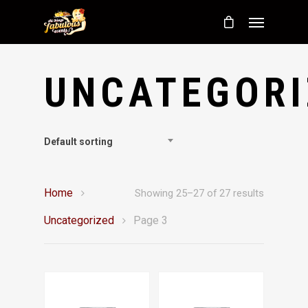
UNCATEGORI
Default sorting
Home
Showing 25–27 of 27 results
Uncategorized
Page 3