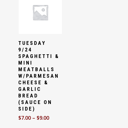
Select Options
TUESDAY
9/24
SPAGHETTI &
MINI
MEATBALLS
W/PARMESAN
CHEESE &
GARLIC
BREAD
(SAUCE ON
SIDE)
$
7.00
–
$
9.00