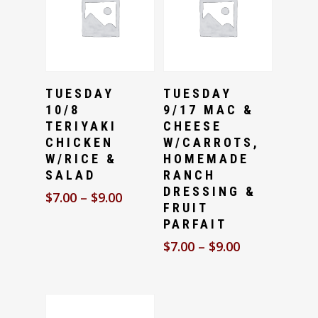
Select Options
Select Options
TUESDAY
TUESDAY
10/8
9/17 MAC &
TERIYAKI
CHEESE
CHICKEN
W/CARROTS,
W/RICE &
HOMEMADE
SALAD
RANCH
DRESSING &
$
7.00
–
$
9.00
FRUIT
PARFAIT
$
7.00
–
$
9.00