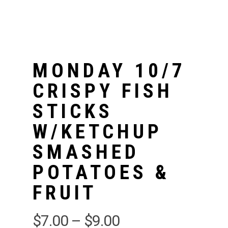
MONDAY 10/7
CRISPY FISH
STICKS
W/KETCHUP
SMASHED
POTATOES &
FRUIT
$
7.00
–
$
9.00