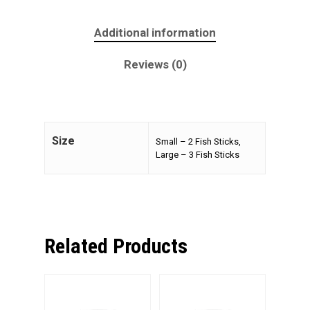
Additional information
Reviews (0)
Size
Small – 2 Fish Sticks,
Large – 3 Fish Sticks
Related Products