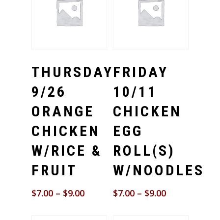
Select Options
Select Options
THURSDAY
FRIDAY
9/26
10/11
ORANGE
CHICKEN
CHICKEN
EGG
W/RICE &
ROLL(S)
FRUIT
W/NOODLES
$
7.00
–
$
9.00
$
7.00
–
$
9.00