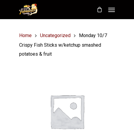
Home
Uncategorized
Monday 10/7
Crispy Fish Sticks w/ketchup smashed
potatoes & fruit