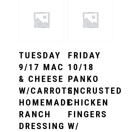
Select Options
Select Options
TUESDAY
FRIDAY
9/17 MAC
10/18
& CHEESE
PANKO
W/CARROTS,
ENCRUSTED
HOMEMADE
CHICKEN
RANCH
FINGERS
DRESSING
W/