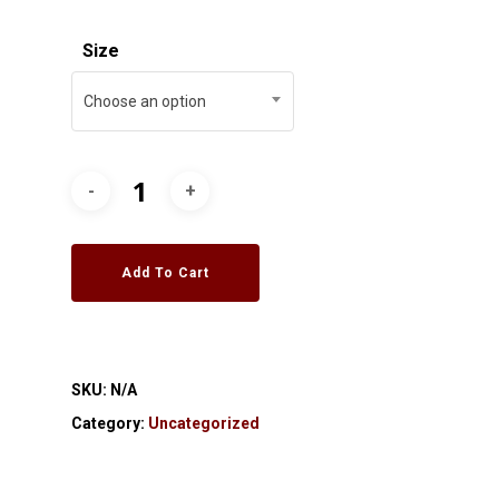
Size
Choose an option
Add To Cart
SKU:
N/A
Category:
Uncategorized