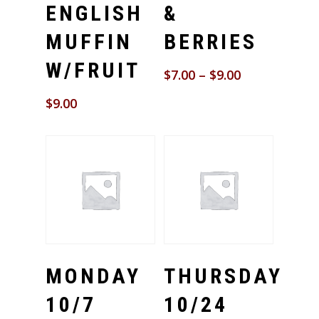
ENGLISH
&
MUFFIN
BERRIES
W/FRUIT
$
7.00
–
$
9.00
$
9.00
Select Options
Select Options
MONDAY
THURSDAY
10/7
10/24