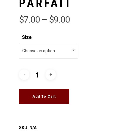
PARFAIT
$
7.00
–
$
9.00
Size
Choose an option
Add To Cart
SKU:
N/A