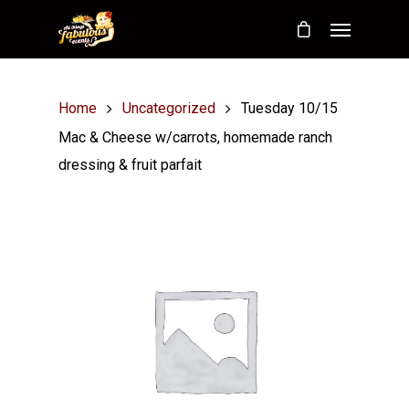
Home
Uncategorized
Tuesday 10/15
Mac & Cheese w/carrots, homemade ranch
dressing & fruit parfait