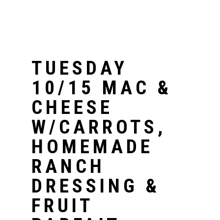
TUESDAY
10/15 MAC &
CHEESE
W/CARROTS,
HOMEMADE
RANCH
DRESSING &
FRUIT