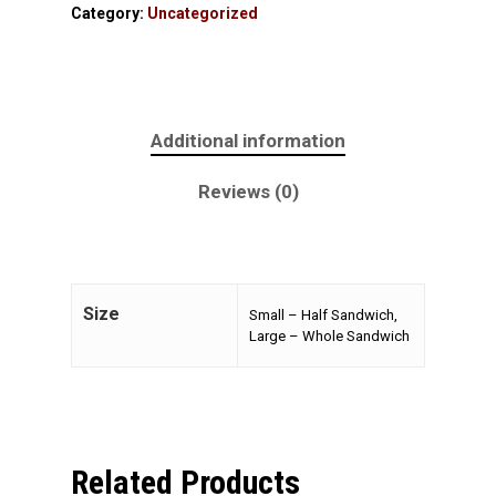
Category:
Uncategorized
Additional information
Reviews (0)
Size
Small – Half Sandwich,
Large – Whole Sandwich
Related Products