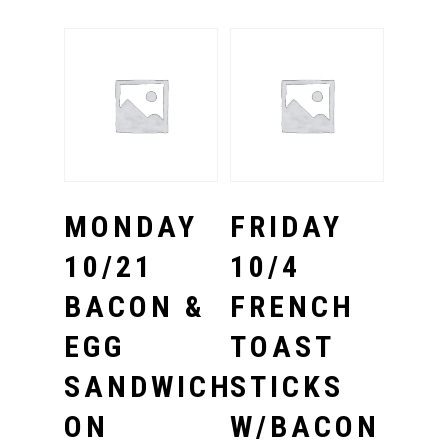
Select Options
Select Options
MONDAY
FRIDAY
10/21
10/4
BACON &
FRENCH
EGG
TOAST
SANDWICH
STICKS
ON
W/BACON