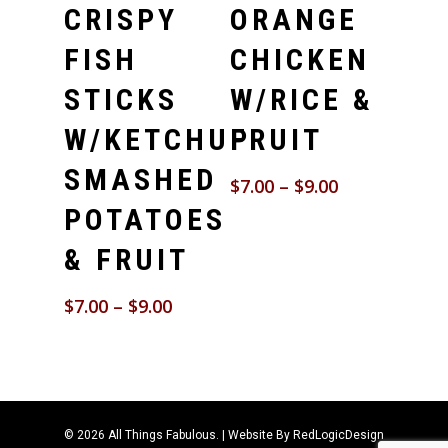
CRISPY
ORANGE
FISH
CHICKEN
STICKS
W/RICE &
W/KETCHUP
FRUIT
SMASHED
$
7.00
–
$
9.00
POTATOES
& FRUIT
$
7.00
–
$
9.00
© 2026 All Things Fabulous. | Website By
RedLogicDesign