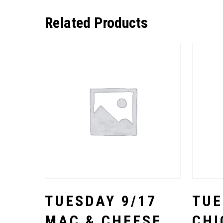
Related Products
Select Options
TUESDAY 9/17
TUE
MAC & CHEESE
CHI