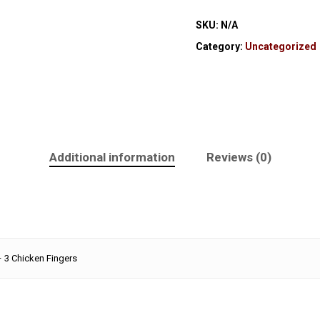
SKU:
N/A
Category:
Uncategorized
Additional information
Reviews (0)
– 3 Chicken Fingers