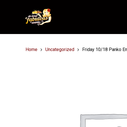
Home
Uncategorized
Friday 10/18 Panko En