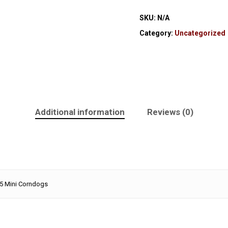
SKU:
N/A
Category:
Uncategorized
Additional information
Reviews (0)
 5 Mini Corndogs