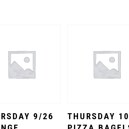
Select Options
Select Options
RSDAY 9/26
THURSDAY 10
ANGE
PIZZA BAGEL