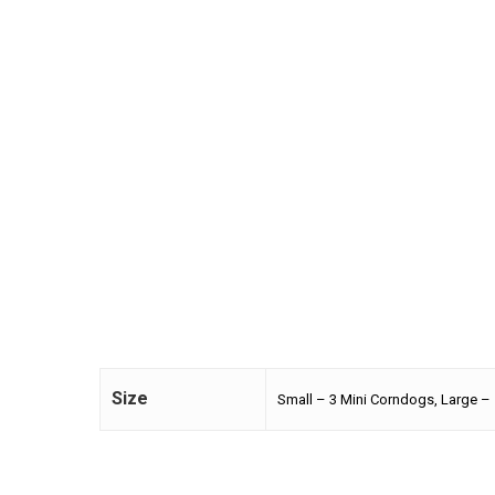
Size
Small – 3 Mini Corndogs, Large –