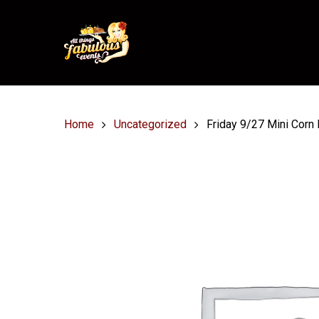
Home
Uncategorized
Friday 9/27 Mini Corn