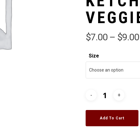
KETCH
VEGGI
$
7.00
–
$
9.00
Size
Choose an option
Add To Cart