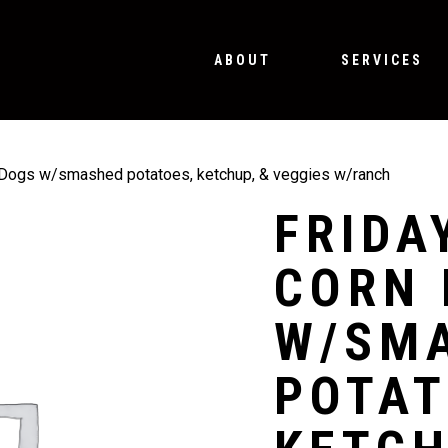
ABOUT
SERVICES
 Dogs w/smashed potatoes, ketchup, & veggies w/ranch
FRIDA
CORN 
W/SM
POTAT