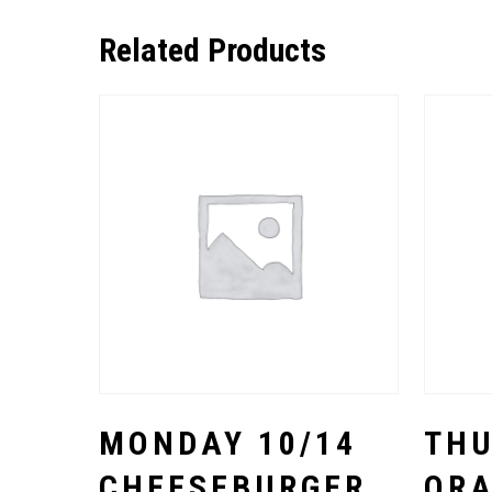
Related Products
Select Options
MONDAY 10/14
THU
CHEESEBURGER
OR