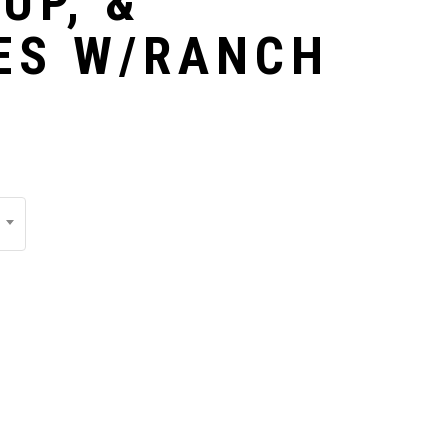
UP, &
ES W/RANCH