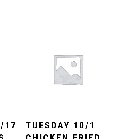
Select Options
/17
TUESDAY 10/1
S
CHICKEN FRIED