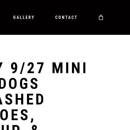
GALLERY
CONTACT
Y 9/27 MINI
DOGS
ASHED
OES,