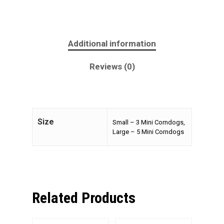
Additional information
Reviews (0)
Size
Small – 3 Mini Corndogs,
Large – 5 Mini Corndogs
Related Products