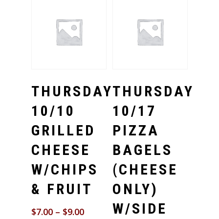
Select Options
Select Options
THURSDAY
THURSDAY
10/10
10/17
GRILLED
PIZZA
CHEESE
BAGELS
W/CHIPS
(CHEESE
& FRUIT
ONLY)
W/SIDE
$
7.00
–
$
9.00