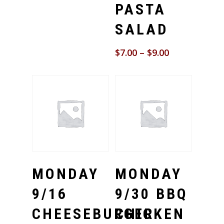
PASTA
SALAD
$
7.00
–
$
9.00
Select Options
Select Options
MONDAY
MONDAY
9/16
9/30 BBQ
CHEESEBURGER
CHICKEN