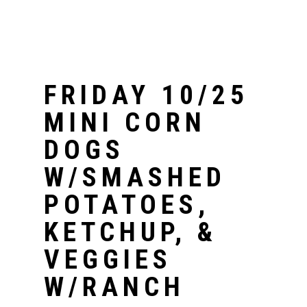
FRIDAY 10/25
MINI CORN
DOGS
W/SMASHED
POTATOES,
KETCHUP, &
VEGGIES
W/RANCH