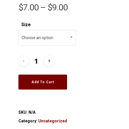
$
7.00
–
$
9.00
Size
Choose an option
Add To Cart
SKU:
N/A
Category:
Uncategorized