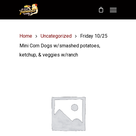
Home
Uncategorized
Friday 10/25
Mini Corn Dogs w/smashed potatoes,
ketchup, & veggies w/ranch