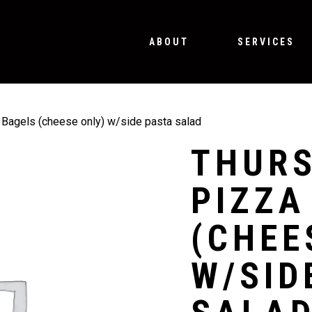
ABOUT
SERVICES
Bagels (cheese only) w/side pasta salad
THURS
PIZZA
(CHEE
W/SID