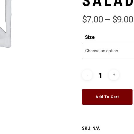
SALA
$
7.00
–
$
9.00
Size
Choose an option
Add To Cart
SKU:
N/A