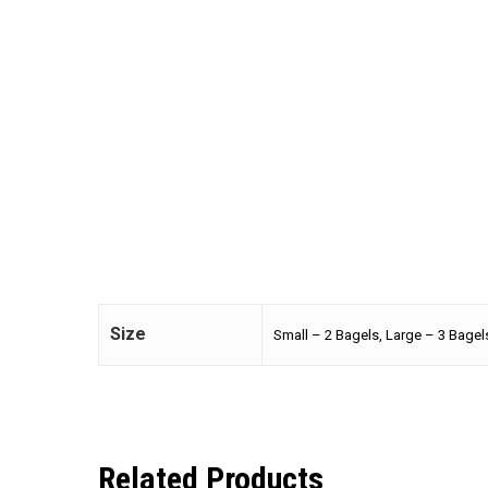
Size
Small – 2 Bagels, Large – 3 Bagel
Related Products