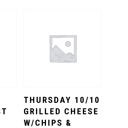
Select Options
THURSDAY 10/10
ST
GRILLED CHEESE
W/CHIPS &