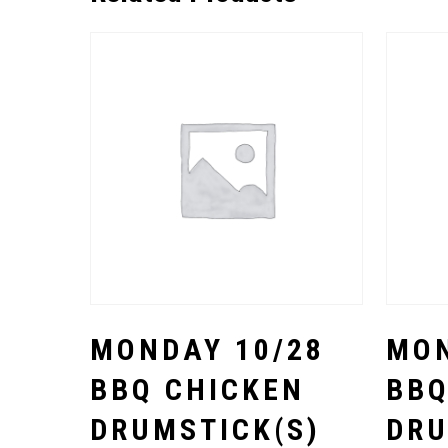
Select Options
MONDAY 10/28
MON
BBQ CHICKEN
BBQ
DRUMSTICK(S)
DRU