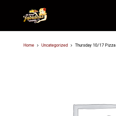
Home
Uncategorized
Thursday 10/17 Pizza 