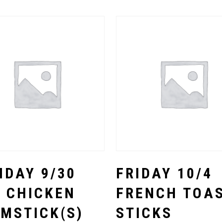
Select Options
Select Options
DAY 9/30
FRIDAY 10/4
 CHICKEN
FRENCH TOA
MSTICK(S)
STICKS