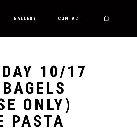
GALLERY
CONTACT
DAY 10/17
 BAGELS
SE ONLY)
E PASTA