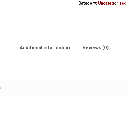
Category:
Uncategorized
Additional information
Reviews (0)
s